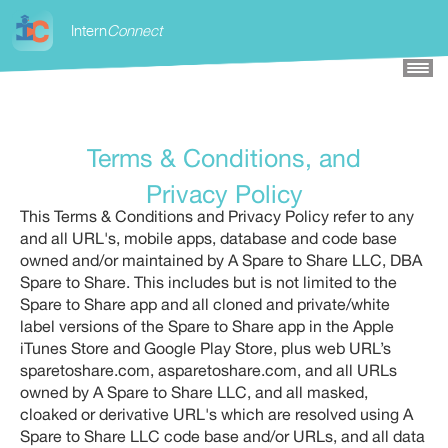
×
Intern
Connect
Terms & Conditions, and
Privacy Policy
This Terms & Conditions and Privacy Policy refer to any
and all URL's, mobile apps, database and code base
owned and/or maintained by A Spare to Share LLC, DBA
Spare to Share. This includes but is not limited to the
Spare to Share app and all cloned and private/white
label versions of the Spare to Share app in the Apple
iTunes Store and Google Play Store, plus web URL’s
sparetoshare.com, asparetoshare.com, and all URLs
owned by A Spare to Share LLC, and all masked,
cloaked or derivative URL's which are resolved using A
Spare to Share LLC code base and/or URLs, and all data