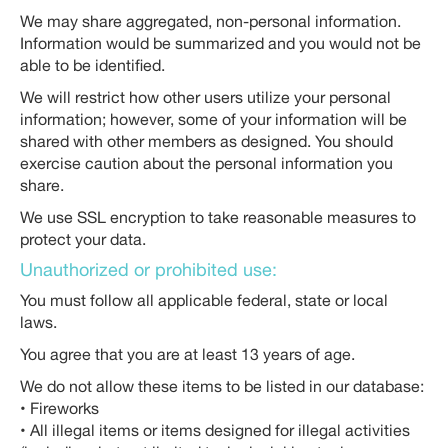
We may share aggregated, non-personal information.
Information would be summarized and you would not be
able to be identified.
We will restrict how other users utilize your personal
information; however, some of your information will be
shared with other members as designed. You should
exercise caution about the personal information you
share.
We use SSL encryption to take reasonable measures to
protect your data.
Unauthorized or prohibited use:
You must follow all applicable federal, state or local
laws.
You agree that you are at least 13 years of age.
We do not allow these items to be listed in our database:
• Fireworks
• All illegal items or items designed for illegal activities