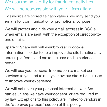
We assume no liability for fraudulent activities
We will be responsible with your information:
Passwords are stored as hash values, we may send you
emails for communication or promotional purpose.
We will protect and hide your email address in BCC's
when emails are sent, with the exception of direct on-to-
one emails.
Spare to Share will pull your browser or cookie
information in order to help improve the site functionality
across platforms and make the user end experience
better.
We will use your personal information to market our
services to you and to analyze how our site is being used
to improve your experience.
We will not share your personal information with 3rd
parties unless we have your consent, or are required to
by law. Exceptions to this policy are limited to vendors in
the ‘approved partners’ section of this policy.