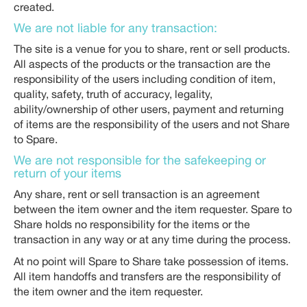
created.
We are not liable for any transaction:
The site is a venue for you to share, rent or sell products.
All aspects of the products or the transaction are the
responsibility of the users including condition of item,
quality, safety, truth of accuracy, legality,
ability/ownership of other users, payment and returning
of items are the responsibility of the users and not Share
to Spare.
We are not responsible for the safekeeping or
return of your items
Any share, rent or sell transaction is an agreement
between the item owner and the item requester. Spare to
Share holds no responsibility for the items or the
transaction in any way or at any time during the process.
At no point will Spare to Share take possession of items.
All item handoffs and transfers are the responsibility of
the item owner and the item requester.