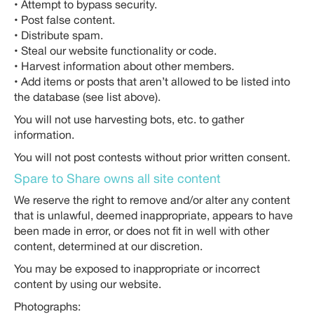
• Attempt to bypass security.
• Post false content.
• Distribute spam.
• Steal our website functionality or code.
• Harvest information about other members.
• Add items or posts that aren’t allowed to be listed into
the database (see list above).
You will not use harvesting bots, etc. to gather
information.
You will not post contests without prior written consent.
Spare to Share owns all site content
We reserve the right to remove and/or alter any content
that is unlawful, deemed inappropriate, appears to have
been made in error, or does not fit in well with other
content, determined at our discretion.
You may be exposed to inappropriate or incorrect
content by using our website.
Photographs: