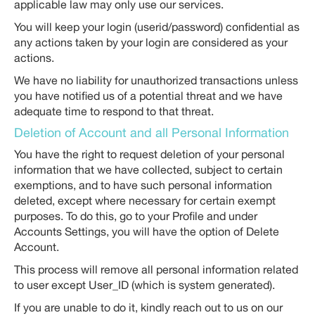
applicable law may only use our services.
You will keep your login (userid/password) confidential as
any actions taken by your login are considered as your
actions.
We have no liability for unauthorized transactions unless
you have notified us of a potential threat and we have
adequate time to respond to that threat.
Deletion of Account and all Personal Information
You have the right to request deletion of your personal
information that we have collected, subject to certain
exemptions, and to have such personal information
deleted, except where necessary for certain exempt
purposes. To do this, go to your Profile and under
Accounts Settings, you will have the option of Delete
Account.
This process will remove all personal information related
to user except User_ID (which is system generated).
If you are unable to do it, kindly reach out to us on our