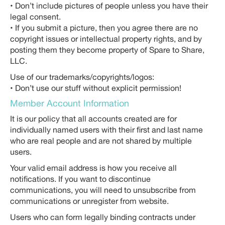
• Don’t include pictures of people unless you have their
legal consent.
• If you submit a picture, then you agree there are no
copyright issues or intellectual property rights, and by
posting them they become property of Spare to Share,
LLC.
Use of our trademarks/copyrights/logos:
• Don’t use our stuff without explicit permission!
Member Account Information
It is our policy that all accounts created are for
individually named users with their first and last name
who are real people and are not shared by multiple
users.
Your valid email address is how you receive all
notifications. If you want to discontinue
communications, you will need to unsubscribe from
communications or unregister from website.
Users who can form legally binding contracts under