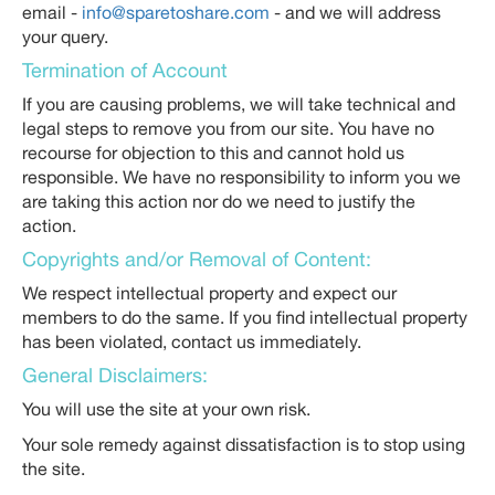
email -
info@sparetoshare.com
- and we will address
your query.
Termination of Account
If you are causing problems, we will take technical and
legal steps to remove you from our site. You have no
recourse for objection to this and cannot hold us
responsible. We have no responsibility to inform you we
are taking this action nor do we need to justify the
action.
Copyrights and/or Removal of Content:
We respect intellectual property and expect our
members to do the same. If you find intellectual property
has been violated, contact us immediately.
General Disclaimers:
You will use the site at your own risk.
Your sole remedy against dissatisfaction is to stop using
the site.