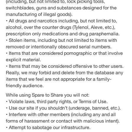
(including, but not limited to, lock picking tools,
switchblades, guns and substances designed for the
manufacturing of illegal goods).
• All drugs and narcotics including, but not limited to,
alcohol, over the counter drugs (Tylenol, Aleve, etc.),
prescription only medications and drug paraphernalia.
• Stolen items, including but not limited to items with
removed or intentionally obscured serial numbers.
• Items that are considered pornographic or that involve
explicit material.
• Items that may be considered offensive to other users.
Really, we may forbid and delete from the database any
items that we feel are not appropriate for a family-
friendly audience.
While using Spare to Share you will not:
• Violate laws, third party rights, or Terms of Use.
• Use our site if you shouldn’t (underage, banned, etc.).
• Interfere with other members (including any and all
forms of harassment or contact with malicious intent).
• Attempt to sabotage our infrastructure.